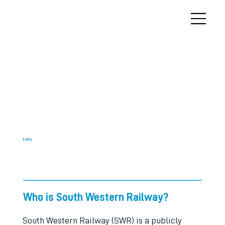
FAQs
Who is South Western Railway?
South Western Railway (SWR) is a publicly