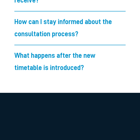
receive?
How can I stay informed about the
consultation process?
What happens after the new
timetable is introduced?