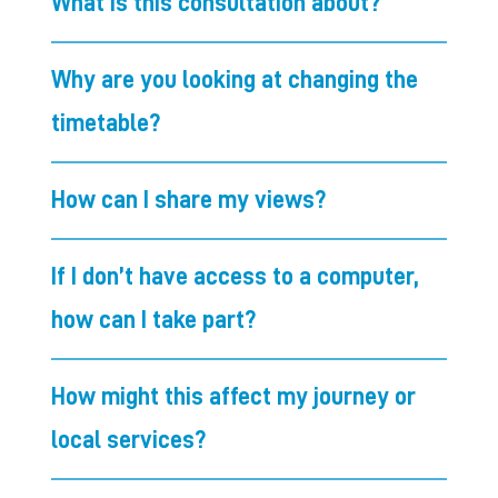
What is this consultation about?
Why are you looking at changing the
timetable?
How can I share my views?
If I don’t have access to a computer,
how can I take part?
How might this affect my journey or
local services?