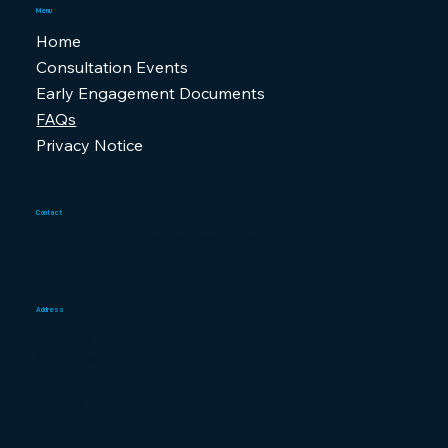
Menu
Home
Consultation Events
Early Engagement Documents
FAQs
Privacy Notice
Contact
info@southwesterntimetable.com
Address
4th Floor
South Bank Central
30 Stamford Street
London
SE1 9LQ