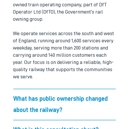
owned train operating company, part of DfT
Operator Ltd (DfTO), the Government’s rail
owning group.
We operate services across the south and west
of England, running around 1,600 services every
weekday, serving more than 200 stations and
carrying around 140 million customers each
year. Our focus is on delivering a reliable, high-
quality railway that supports the communities
we serve.
What has public ownership changed
about the railway?