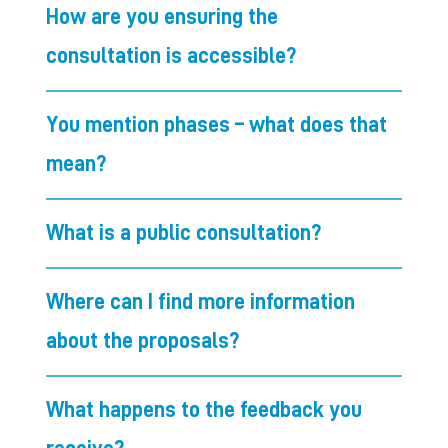
How are you ensuring the
consultation is accessible?
You mention phases – what does that
mean?
What is a public consultation?
Where can I find more information
about the proposals?
What happens to the feedback you