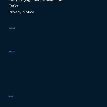
FAQs
Privacy Notice
Contact
info@southwesterntimetable.com
Address
4th Floor
South Bank Central
30 Stamford Street
London
SE1 9LQ
Social
Facebook