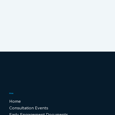
Menu
Home
Consultation Events
Early Engagement Documents