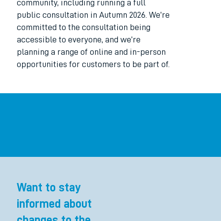
community, including running a full
public consultation in Autumn 2026. We’re
committed to the consultation being
accessible to everyone, and we’re
planning a range of online and in-person
opportunities for customers to be part of.
Want to stay
informed about
changes to the