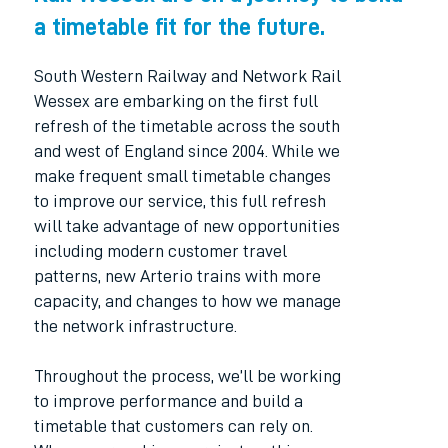
a timetable fit for the future.
South Western Railway and Network Rail
Wessex are embarking on the first full
refresh of the timetable across the south
and west of England since 2004. While we
make frequent small timetable changes
to improve our service, this full refresh
will take advantage of new opportunities
including modern customer travel
patterns, new Arterio trains with more
capacity, and changes to how we manage
the network infrastructure.
Throughout the process, we’ll be working
to improve performance and build a
timetable that customers can rely on.