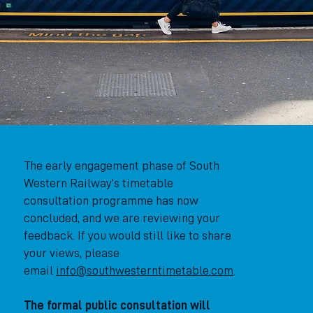
The early engagement phase of South
Western Railway’s timetable
consultation programme has now
concluded, and we are reviewing your
feedback. If you would still like to share
your views, please
email
info@southwesterntimetable.com
.
The formal public consultation will