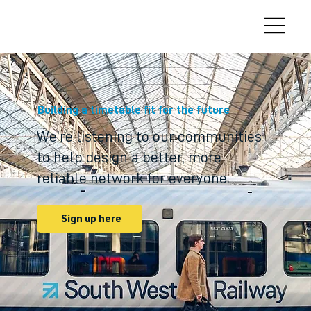
Building a timetable fit for the future
We’re listening to our communities
to help design a better, more
reliable network for everyone.
Sign up here