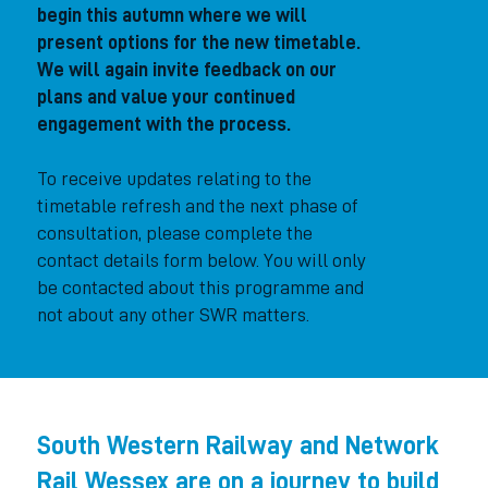
begin this autumn where we will
present options for the new timetable.
We will again invite feedback on our
plans and value your continued
engagement with the process.
To receive updates relating to the
timetable refresh and the next phase of
consultation, please complete the
contact details form below. You will only
be contacted about this programme and
not about any other SWR matters.
South Western Railway and Network
Rail Wessex are on a journey to build