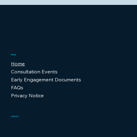
Menu
Home
Consultation Events
Early Engagement Documents
FAQs
Privacy Notice
Contact
info@southwesterntimetable.com