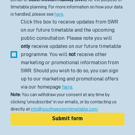
timetable planning. For more information on how your data 
is handled, please see 
here
.
Click this box to receive updates from SWR 
on our future timetable and the upcoming 
public consultation. Please note you will 
only
 receive updates on our future timetable 
programme. You will 
not
 receive other 
marketing or promotional information from 
SWR. Should you wish to do so, you can sign 
up to our marketing and promotional offers 
via our homepage 
here
.
Note:
 You can withdraw your consent at any time by 
clicking 'unsubscribe' in our emails, or by contacting us 
directly at 
info@southwesterntimetable.com
.
Submit form