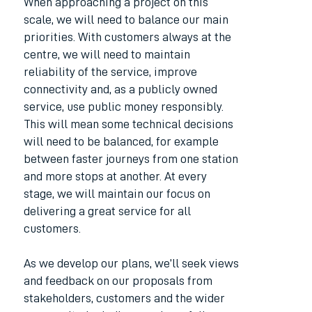
When approaching a project on this
scale, we will need to balance our main
priorities. With customers always at the
centre, we will need to maintain
reliability of the service, improve
connectivity and, as a publicly owned
service, use public money responsibly.
This will mean some technical decisions
will need to be balanced, for example
between faster journeys from one station
and more stops at another. At every
stage, we will maintain our focus on
delivering a great service for all
customers.
As we develop our plans, we’ll seek views
and feedback on our proposals from
stakeholders, customers and the wider