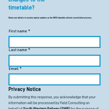
timetable?
Share your details to receive regular updates on the SWR timetable refresh consultation process.
First name
*
Last name
*
Email
*
Privacy Notice
By submitting this response, you acknowledge that your 
information will be processed by Field Consulting on 
behalf of 
South Western Railway (SWR)
 for the purpose of 