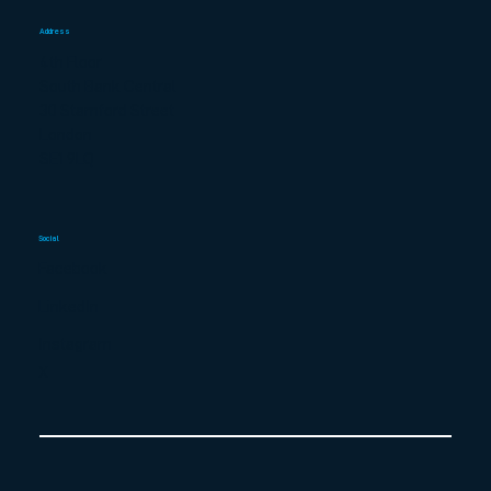
Address
4th Floor
South Bank Central
30 Stamford Street
London
SE1 9LQ
Social
Facebook
LinkedIn
Instagram
X