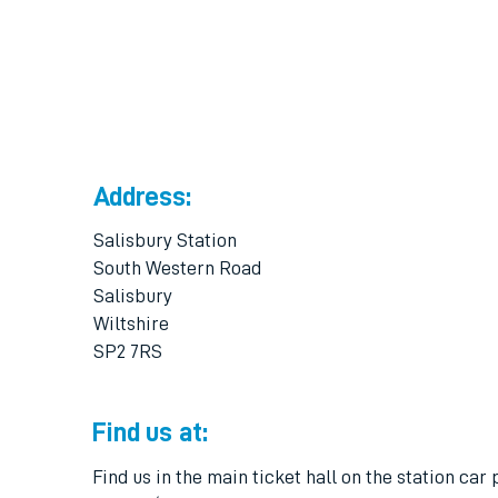
Address:
Salisbury Station
South Western Road
Salisbury
Wiltshire
SP2 7RS
Find us at:
Find us in the main ticket hall on the station car 