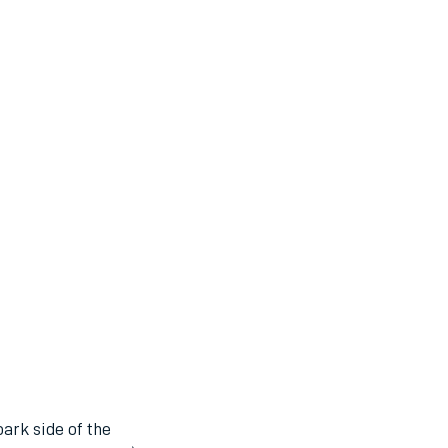
park side of the