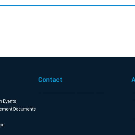
Contact
A
info@southwesterntimetable.com
4
S
n Events
3
gement Documents
L
S
ice