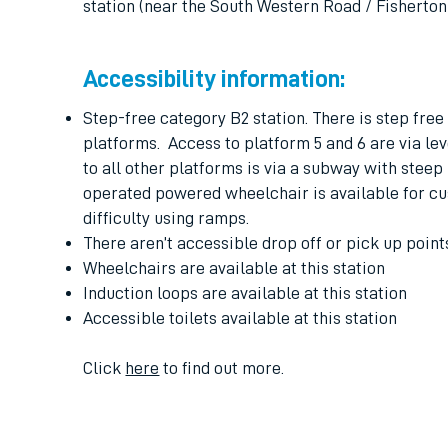
station (near the South Western Road / Fisherto
Accessibility information:
Step-free category B2 station. There is step free 
platforms. Access to platform 5 and 6 are via le
to all other platforms is via a subway with steep
operated powered wheelchair is available for c
difficulty using ramps.
There aren’t accessible drop off or pick up points
Wheelchairs are available at this station
Induction loops are available at this station
Accessible toilets available at this station
Click
here
to find out more.