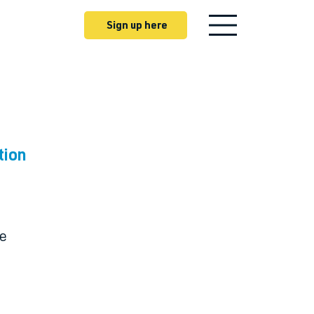
Sign up here
tion
ne