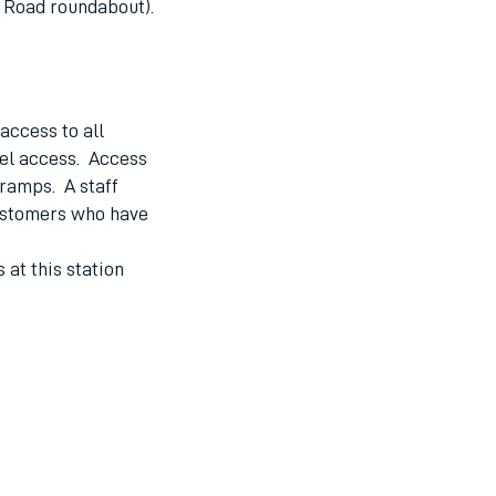
n Road roundabout).
access to all
vel access. Access
 ramps. A staff
ustomers who have
 at this station