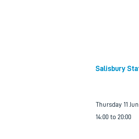
Salisbury Sta
Thursday 11 Ju
14:00 to 20:00