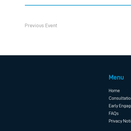
Previous Event
Menu
Home
Consultatio
Early Enga
FAQs
Privacy Not