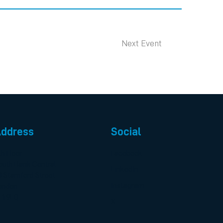
Next Event
ddress
Social
th Floor
Facebook
outh Bank Central
LinkedIn
0 Stamford Street
Instagram
ondon
E1 9LQ
X